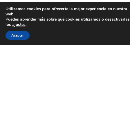
Utilizamos cookies para ofrecerte la mejor experiencia en nuestra
web.
Puedes aprender más sobre qué cookies utilizamos o desactivarlas
los
ajustes
.
Aceptar
Las subvenciones para calefacción en Galicia en
2019 se convocarán de manera muy limitada y
temporal. Mucha gente comete el error de esperar
a que el INEGA las haga públicas, cuando para
poder garantizar la tuya lo que has de hacer es
llamarnos, pues nosotros las gestionamos para
asegurarte la tuya.
Nuestra empresa de energías renovables se llama
Pansogal. Trabajamos desde nuestras oficinas de
Vigo y A Coruña para toda Galicia. Desde nuestras
sedes recibimos peticiones de subvenciones para
calefacción y las gestionamos.
En caso de que nos