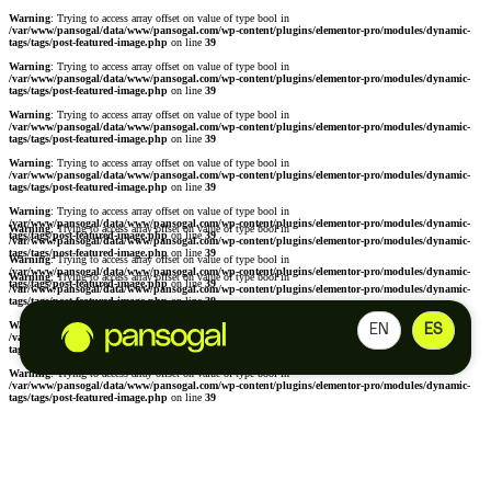
Warning
: Trying to access array offset on value of type bool in
/var/www/pansogal/data/www/pansogal.com/wp-content/plugins/elementor-pro/modules/dynamic-
tags/tags/post-featured-image.php
on line
39
Warning
: Trying to access array offset on value of type bool in
/var/www/pansogal/data/www/pansogal.com/wp-content/plugins/elementor-pro/modules/dynamic-
tags/tags/post-featured-image.php
on line
39
Warning
: Trying to access array offset on value of type bool in
/var/www/pansogal/data/www/pansogal.com/wp-content/plugins/elementor-pro/modules/dynamic-
tags/tags/post-featured-image.php
on line
39
Warning
: Trying to access array offset on value of type bool in
/var/www/pansogal/data/www/pansogal.com/wp-content/plugins/elementor-pro/modules/dynamic-
tags/tags/post-featured-image.php
on line
39
Warning
: Trying to access array offset on value of type bool in
/var/www/pansogal/data/www/pansogal.com/wp-content/plugins/elementor-pro/modules/dynamic-
Warning
: Trying to access array offset on value of type bool in
tags/tags/post-featured-image.php
on line
39
/var/www/pansogal/data/www/pansogal.com/wp-content/plugins/elementor-pro/modules/dynamic-
tags/tags/post-featured-image.php
on line
39
Warning
: Trying to access array offset on value of type bool in
/var/www/pansogal/data/www/pansogal.com/wp-content/plugins/elementor-pro/modules/dynamic-
Warning
: Trying to access array offset on value of type bool in
tags/tags/post-featured-image.php
on line
39
/var/www/pansogal/data/www/pansogal.com/wp-content/plugins/elementor-pro/modules/dynamic-
tags/tags/post-featured-image.php
on line
39
Warning
: Trying to access array offset on value of type bool in
EN
ES
/var/www/pansogal/data/www/pansogal.com/wp-content/plugins/elementor-pro/modules/dynamic-
tags/tags/post-featured-image.php
on line
39
Warning
: Trying to access array offset on value of type bool in
/var/www/pansogal/data/www/pansogal.com/wp-content/plugins/elementor-pro/modules/dynamic-
tags/tags/post-featured-image.php
on line
39