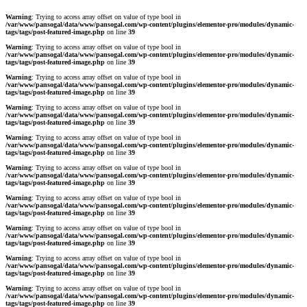
Warning
: Trying to access array offset on value of type bool in
/var/www/pansogal/data/www/pansogal.com/wp-content/plugins/elementor-pro/modules/dynamic-
tags/tags/post-featured-image.php
on line
39
Warning
: Trying to access array offset on value of type bool in
/var/www/pansogal/data/www/pansogal.com/wp-content/plugins/elementor-pro/modules/dynamic-
tags/tags/post-featured-image.php
on line
39
Warning
: Trying to access array offset on value of type bool in
/var/www/pansogal/data/www/pansogal.com/wp-content/plugins/elementor-pro/modules/dynamic-
tags/tags/post-featured-image.php
on line
39
Warning
: Trying to access array offset on value of type bool in
/var/www/pansogal/data/www/pansogal.com/wp-content/plugins/elementor-pro/modules/dynamic-
tags/tags/post-featured-image.php
on line
39
Warning
: Trying to access array offset on value of type bool in
/var/www/pansogal/data/www/pansogal.com/wp-content/plugins/elementor-pro/modules/dynamic-
tags/tags/post-featured-image.php
on line
39
Warning
: Trying to access array offset on value of type bool in
/var/www/pansogal/data/www/pansogal.com/wp-content/plugins/elementor-pro/modules/dynamic-
tags/tags/post-featured-image.php
on line
39
Warning
: Trying to access array offset on value of type bool in
/var/www/pansogal/data/www/pansogal.com/wp-content/plugins/elementor-pro/modules/dynamic-
tags/tags/post-featured-image.php
on line
39
Warning
: Trying to access array offset on value of type bool in
/var/www/pansogal/data/www/pansogal.com/wp-content/plugins/elementor-pro/modules/dynamic-
tags/tags/post-featured-image.php
on line
39
Warning
: Trying to access array offset on value of type bool in
/var/www/pansogal/data/www/pansogal.com/wp-content/plugins/elementor-pro/modules/dynamic-
tags/tags/post-featured-image.php
on line
39
Warning
: Trying to access array offset on value of type bool in
/var/www/pansogal/data/www/pansogal.com/wp-content/plugins/elementor-pro/modules/dynamic-
tags/tags/post-featured-image.php
on line
39