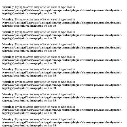
Warning
: Trying to access array offset on value of type bool in
/var/www/pansogal/data/www/pansogal.com/wp-content/plugins/elementor-pro/modules/dynamic-
tags/tags/post-featured-image.php
on line
39
Warning
: Trying to access array offset on value of type bool in
/var/www/pansogal/data/www/pansogal.com/wp-content/plugins/elementor-pro/modules/dynamic-
tags/tags/post-featured-image.php
on line
39
Warning
: Trying to access array offset on value of type bool in
/var/www/pansogal/data/www/pansogal.com/wp-content/plugins/elementor-pro/modules/dynamic-
tags/tags/post-featured-image.php
on line
39
Warning
: Trying to access array offset on value of type bool in
/var/www/pansogal/data/www/pansogal.com/wp-content/plugins/elementor-pro/modules/dynamic-
tags/tags/post-featured-image.php
on line
39
Warning
: Trying to access array offset on value of type bool in
/var/www/pansogal/data/www/pansogal.com/wp-content/plugins/elementor-pro/modules/dynamic-
tags/tags/post-featured-image.php
on line
39
Warning
: Trying to access array offset on value of type bool in
/var/www/pansogal/data/www/pansogal.com/wp-content/plugins/elementor-pro/modules/dynamic-
tags/tags/post-featured-image.php
on line
39
Warning
: Trying to access array offset on value of type bool in
/var/www/pansogal/data/www/pansogal.com/wp-content/plugins/elementor-pro/modules/dynamic-
tags/tags/post-featured-image.php
on line
39
Warning
: Trying to access array offset on value of type bool in
/var/www/pansogal/data/www/pansogal.com/wp-content/plugins/elementor-pro/modules/dynamic-
tags/tags/post-featured-image.php
on line
39
Warning
: Trying to access array offset on value of type bool in
/var/www/pansogal/data/www/pansogal.com/wp-content/plugins/elementor-pro/modules/dynamic-
tags/tags/post-featured-image.php
on line
39
Warning
: Trying to access array offset on value of type bool in
/var/www/pansogal/data/www/pansogal.com/wp-content/plugins/elementor-pro/modules/dynamic-
tags/tags/post-featured-image.php
on line
39