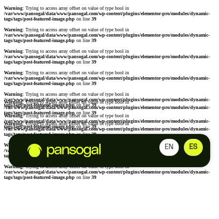
Warning
: Trying to access array offset on value of type bool in
/var/www/pansogal/data/www/pansogal.com/wp-content/plugins/elementor-pro/modules/dynamic-
tags/tags/post-featured-image.php
on line
39
Warning
: Trying to access array offset on value of type bool in
/var/www/pansogal/data/www/pansogal.com/wp-content/plugins/elementor-pro/modules/dynamic-
tags/tags/post-featured-image.php
on line
39
Warning
: Trying to access array offset on value of type bool in
/var/www/pansogal/data/www/pansogal.com/wp-content/plugins/elementor-pro/modules/dynamic-
tags/tags/post-featured-image.php
on line
39
Warning
: Trying to access array offset on value of type bool in
/var/www/pansogal/data/www/pansogal.com/wp-content/plugins/elementor-pro/modules/dynamic-
tags/tags/post-featured-image.php
on line
39
Warning
: Trying to access array offset on value of type bool in
/var/www/pansogal/data/www/pansogal.com/wp-content/plugins/elementor-pro/modules/dynamic-
Warning
: Trying to access array offset on value of type bool in
tags/tags/post-featured-image.php
on line
39
/var/www/pansogal/data/www/pansogal.com/wp-content/plugins/elementor-pro/modules/dynamic-
tags/tags/post-featured-image.php
on line
39
Warning
: Trying to access array offset on value of type bool in
/var/www/pansogal/data/www/pansogal.com/wp-content/plugins/elementor-pro/modules/dynamic-
Warning
: Trying to access array offset on value of type bool in
tags/tags/post-featured-image.php
on line
39
/var/www/pansogal/data/www/pansogal.com/wp-content/plugins/elementor-pro/modules/dynamic-
tags/tags/post-featured-image.php
on line
39
Warning
: Trying to access array offset on value of type bool in
EN
ES
/var/www/pansogal/data/www/pansogal.com/wp-content/plugins/elementor-pro/modules/dynamic-
tags/tags/post-featured-image.php
on line
39
Warning
: Trying to access array offset on value of type bool in
/var/www/pansogal/data/www/pansogal.com/wp-content/plugins/elementor-pro/modules/dynamic-
tags/tags/post-featured-image.php
on line
39