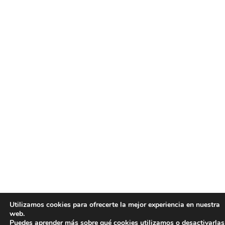
Utilizamos cookies para ofrecerte la mejor experiencia en nuestra
web.
Puedes aprender más sobre qué cookies utilizamos o desactivarlas