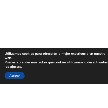
Utilizamos cookies para ofrecerte la mejor experiencia en nuestra
web.
Puedes aprender más sobre qué cookies utilizamos o desactivarlas
los
ajustes
.
Aceptar
La aerotermia es un sistema de recolección y