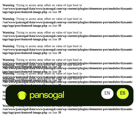
Warning
: Trying to access array offset on value of type bool in
/var/www/pansogal/data/www/pansogal.com/wp-content/plugins/elementor-pro/modules/dynamic-
tags/tags/post-featured-image.php
on line
39
Warning
: Trying to access array offset on value of type bool in
/var/www/pansogal/data/www/pansogal.com/wp-content/plugins/elementor-pro/modules/dynamic-
tags/tags/post-featured-image.php
on line
39
Warning
: Trying to access array offset on value of type bool in
/var/www/pansogal/data/www/pansogal.com/wp-content/plugins/elementor-pro/modules/dynamic-
tags/tags/post-featured-image.php
on line
39
Warning
: Trying to access array offset on value of type bool in
/var/www/pansogal/data/www/pansogal.com/wp-content/plugins/elementor-pro/modules/dynamic-
tags/tags/post-featured-image.php
on line
39
Warning
: Trying to access array offset on value of type bool in
/var/www/pansogal/data/www/pansogal.com/wp-content/plugins/elementor-pro/modules/dynamic-
Warning
: Trying to access array offset on value of type bool in
tags/tags/post-featured-image.php
on line
39
/var/www/pansogal/data/www/pansogal.com/wp-content/plugins/elementor-pro/modules/dynamic-
tags/tags/post-featured-image.php
on line
39
Warning
: Trying to access array offset on value of type bool in
/var/www/pansogal/data/www/pansogal.com/wp-content/plugins/elementor-pro/modules/dynamic-
Warning
: Trying to access array offset on value of type bool in
tags/tags/post-featured-image.php
on line
39
/var/www/pansogal/data/www/pansogal.com/wp-content/plugins/elementor-pro/modules/dynamic-
tags/tags/post-featured-image.php
on line
39
Warning
: Trying to access array offset on value of type bool in
EN
ES
/var/www/pansogal/data/www/pansogal.com/wp-content/plugins/elementor-pro/modules/dynamic-
tags/tags/post-featured-image.php
on line
39
Warning
: Trying to access array offset on value of type bool in
/var/www/pansogal/data/www/pansogal.com/wp-content/plugins/elementor-pro/modules/dynamic-
tags/tags/post-featured-image.php
on line
39