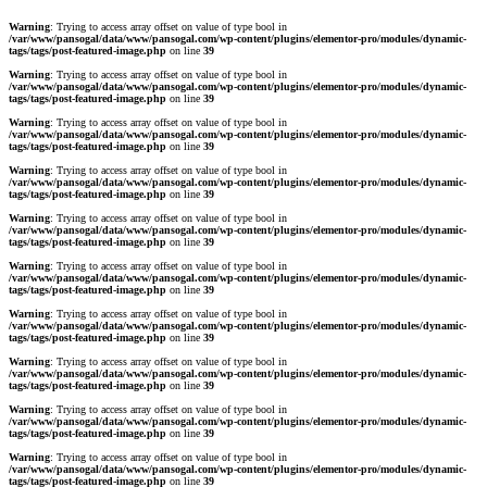
Warning
: Trying to access array offset on value of type bool in
/var/www/pansogal/data/www/pansogal.com/wp-content/plugins/elementor-pro/modules/dynamic-
tags/tags/post-featured-image.php
on line
39
Warning
: Trying to access array offset on value of type bool in
/var/www/pansogal/data/www/pansogal.com/wp-content/plugins/elementor-pro/modules/dynamic-
tags/tags/post-featured-image.php
on line
39
Warning
: Trying to access array offset on value of type bool in
/var/www/pansogal/data/www/pansogal.com/wp-content/plugins/elementor-pro/modules/dynamic-
tags/tags/post-featured-image.php
on line
39
Warning
: Trying to access array offset on value of type bool in
/var/www/pansogal/data/www/pansogal.com/wp-content/plugins/elementor-pro/modules/dynamic-
tags/tags/post-featured-image.php
on line
39
Warning
: Trying to access array offset on value of type bool in
/var/www/pansogal/data/www/pansogal.com/wp-content/plugins/elementor-pro/modules/dynamic-
tags/tags/post-featured-image.php
on line
39
Warning
: Trying to access array offset on value of type bool in
/var/www/pansogal/data/www/pansogal.com/wp-content/plugins/elementor-pro/modules/dynamic-
tags/tags/post-featured-image.php
on line
39
Warning
: Trying to access array offset on value of type bool in
/var/www/pansogal/data/www/pansogal.com/wp-content/plugins/elementor-pro/modules/dynamic-
tags/tags/post-featured-image.php
on line
39
Warning
: Trying to access array offset on value of type bool in
/var/www/pansogal/data/www/pansogal.com/wp-content/plugins/elementor-pro/modules/dynamic-
tags/tags/post-featured-image.php
on line
39
Warning
: Trying to access array offset on value of type bool in
/var/www/pansogal/data/www/pansogal.com/wp-content/plugins/elementor-pro/modules/dynamic-
tags/tags/post-featured-image.php
on line
39
Warning
: Trying to access array offset on value of type bool in
/var/www/pansogal/data/www/pansogal.com/wp-content/plugins/elementor-pro/modules/dynamic-
tags/tags/post-featured-image.php
on line
39